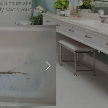
ur) hours after
nly saves you time,